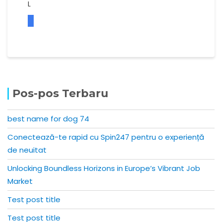
L
Pos-pos Terbaru
best name for dog 74
Conectează-te rapid cu Spin247 pentru o experiență
de neuitat
Unlocking Boundless Horizons in Europe’s Vibrant Job
Market
Test post title
Test post title