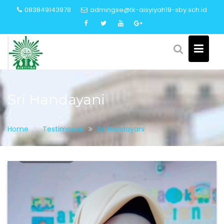
Skip
083849143978
admingse@tk-aisyiyah19-sby.sch.id
to
content
Sri Handayani
Home
Testimonial
Sri Handayani