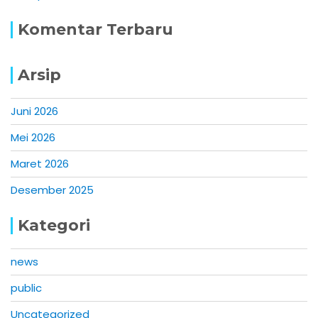
Komentar Terbaru
Arsip
Juni 2026
Mei 2026
Maret 2026
Desember 2025
Kategori
news
public
Uncategorized