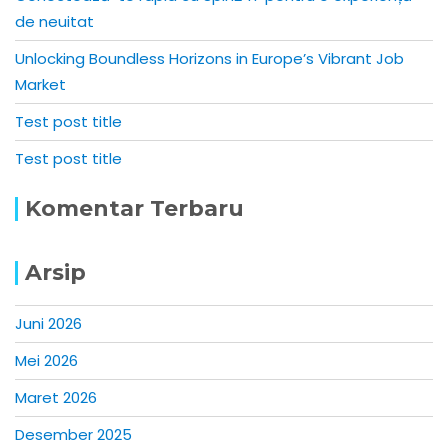
de neuitat
Unlocking Boundless Horizons in Europe’s Vibrant Job
Market
Test post title
Test post title
Komentar Terbaru
Arsip
Juni 2026
Mei 2026
Maret 2026
Desember 2025