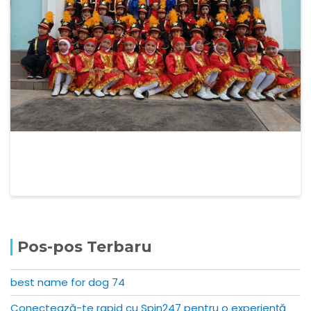
Pos-pos Terbaru
best name for dog 74
Conectează-te rapid cu Spin247 pentru o experiență