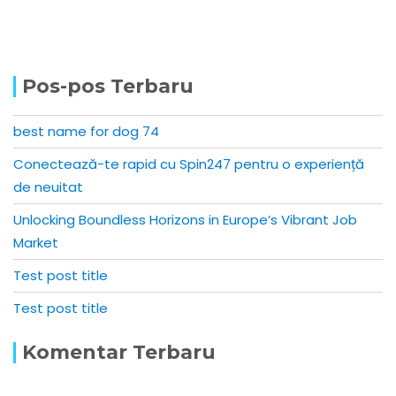
Pos-pos Terbaru
best name for dog 74
Conectează-te rapid cu Spin247 pentru o experiență
de neuitat
Unlocking Boundless Horizons in Europe’s Vibrant Job
Market
Test post title
Test post title
Komentar Terbaru