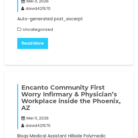
Mei 11, 2026
david421570
Auto-generated post_excerpt
Uncategorized
Read More
Encanto Community First
Worry Infirmary & Physician’s
Workplace inside the Phoenix,
AZ
Mei 11, 2026
david421570
Blogs Medical Assistant Hillside Polymedic