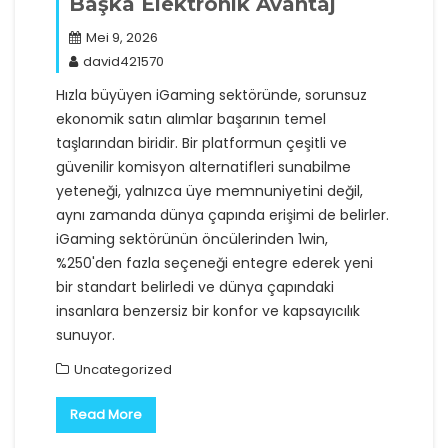
Başka Elektronik Avantaj
Mei 9, 2026
david421570
Hızla büyüyen iGaming sektöründe, sorunsuz
ekonomik satın alımlar başarının temel
taşlarından biridir. Bir platformun çeşitli ve
güvenilir komisyon alternatifleri sunabilme
yeteneği, yalnızca üye memnuniyetini değil,
aynı zamanda dünya çapında erişimi de belirler.
iGaming sektörünün öncülerinden 1win,
%250'den fazla seçeneği entegre ederek yeni
bir standart belirledi ve dünya çapındaki
insanlara benzersiz bir konfor ve kapsayıcılık
sunuyor.
Uncategorized
Read More