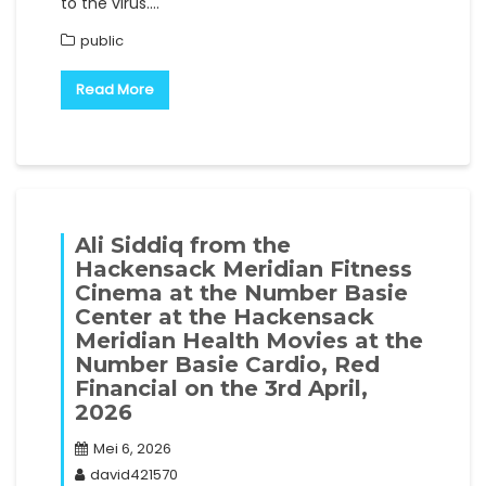
to the virus.…
public
Read More
Ali Siddiq from the
Hackensack Meridian Fitness
Cinema at the Number Basie
Center at the Hackensack
Meridian Health Movies at the
Number Basie Cardio, Red
Financial on the 3rd April,
2026
Mei 6, 2026
david421570