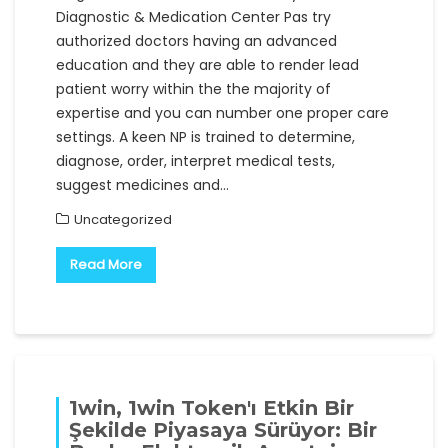
Diagnostic & Medication Center Pas try
authorized doctors having an advanced
education and they are able to render lead
patient worry within the the majority of
expertise and you can number one proper care
settings. A keen NP is trained to determine,
diagnose, order, interpret medical tests,
suggest medicines and…
Uncategorized
Read More
1win, 1win Token'ı Etkin Bir
Şekilde Piyasaya Sürüyor: Bir