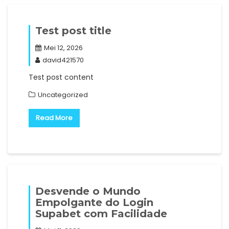
Test post title
Mei 12, 2026
david421570
Test post content
Uncategorized
Read More
Desvende o Mundo
Empolgante do Login
Supabet com Facilidade