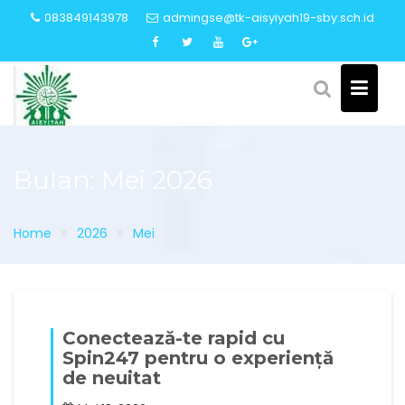
Skip
083849143978
admingse@tk-aisyiyah19-sby.sch.id
to
content
Bulan:
Mei 2026
Home
2026
Mei
Conectează-te rapid cu
Spin247 pentru o experiență
de neuitat