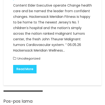
Content Elder Executive operate Change health
care and be named the leader from confident
changes. Hackensack Meridian Fitness is happy
to be home to The newest Jersey’s No. 1
children’s hospital and the nation’s simply
across the nation ranked malignant tumors
center, the fresh John Theurer Malignant
tumors Cardiovascular system. ” 06.05.26
Hackensack Meridian Wellness…
Uncategorized
Read More
Navigasi
pos
Pos-pos lama