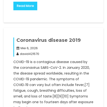
Read More
Coronavirus disease 2019
Mei 6, 2026
david421570
COVID-19 is a contagious disease caused by
the coronavirus SARS-CoV-2. In January 2020,
the disease spread worldwide, resulting in the
COVID-19 pandemic. The symptoms of
COVID‑19 can vary but often include fever,[7]
fatigue, cough, breathing difficulties, loss of
smell, and loss of taste.[8][9][10] Symptoms
may begin one to fourteen days after exposure