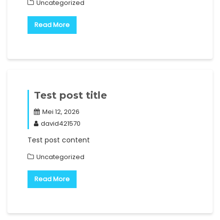
Uncategorized
Read More
Test post title
Mei 12, 2026
david421570
Test post content
Uncategorized
Read More