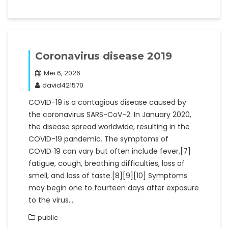
Coronavirus disease 2019
Mei 6, 2026
david421570
COVID-19 is a contagious disease caused by
the coronavirus SARS-CoV-2. In January 2020,
the disease spread worldwide, resulting in the
COVID-19 pandemic. The symptoms of
COVID‑19 can vary but often include fever,[7]
fatigue, cough, breathing difficulties, loss of
smell, and loss of taste.[8][9][10] Symptoms
may begin one to fourteen days after exposure
to the virus.…
public