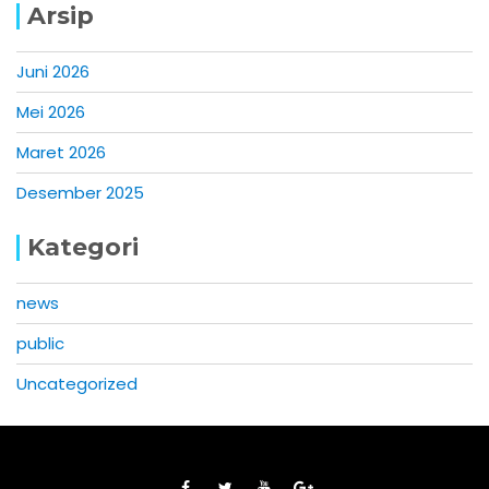
Arsip
Juni 2026
Mei 2026
Maret 2026
Desember 2025
Kategori
news
public
Uncategorized