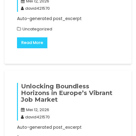
Mei 12, 2026
david421570
Auto-generated post_excerpt
Uncategorized
Read More
Unlocking Boundless
Horizons in Europe’s Vibrant
Job Market
Mei 12, 2026
david421570
Auto-generated post_excerpt