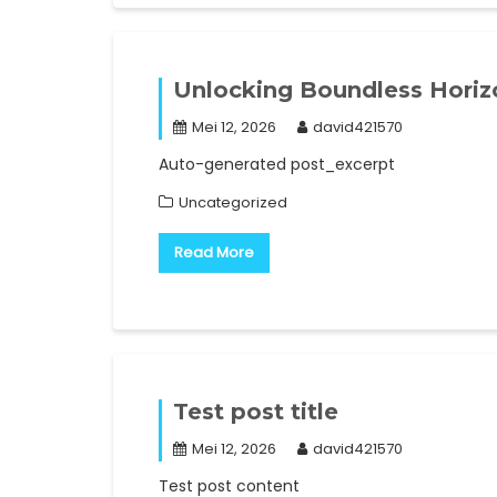
Unlocking Boundless Horizo
Mei 12, 2026
david421570
Auto-generated post_excerpt
Uncategorized
Read More
Test post title
Mei 12, 2026
david421570
Test post content