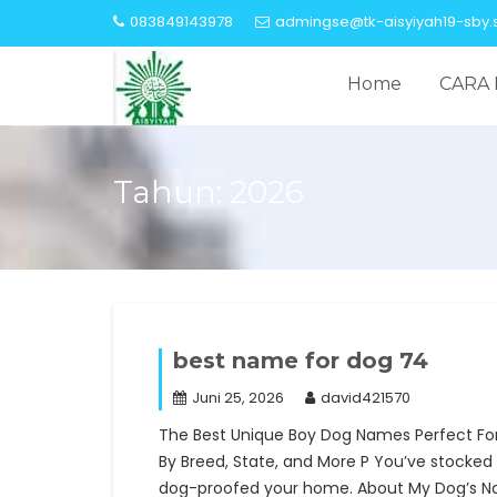
Skip
083849143978
admingse@tk-aisyiyah19-sby.s
to
content
Home
CARA 
Tahun:
2026
best name for dog 74
Juni 25, 2026
david421570
The Best Unique Boy Dog Names Perfect Fo
By Breed, State, and More P You’ve stocked 
dog-proofed your home. About My Dog’s N