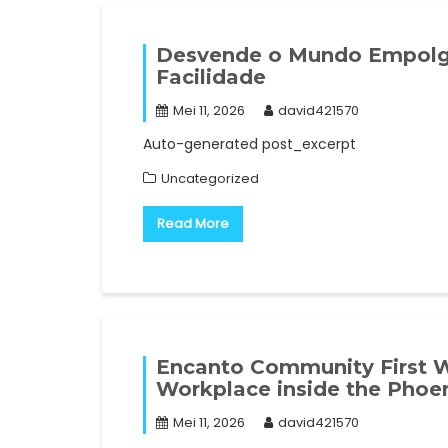
Desvende o Mundo Empolg
Facilidade
Mei 11, 2026
david421570
Auto-generated post_excerpt
Uncategorized
Read More
Encanto Community First Wo
Workplace inside the Phoen
Mei 11, 2026
david421570