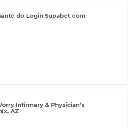
ante do Login Supabet com
rry Infirmary & Physician’s
ix, AZ