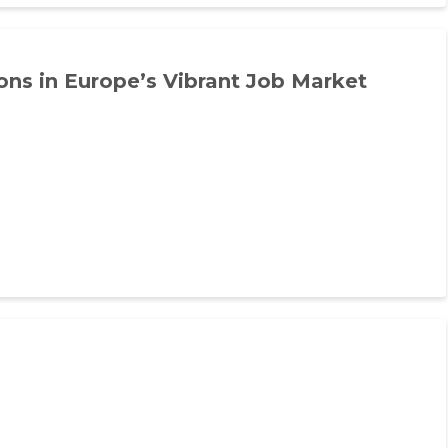
ns in Europe’s Vibrant Job Market