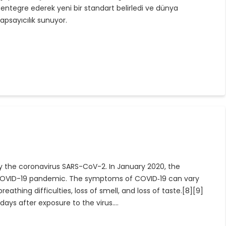
entegre ederek yeni bir standart belirledi ve dünya
apsayıcılık sunuyor.
y the coronavirus SARS-CoV-2. In January 2020, the
e COVID-19 pandemic. The symptoms of COVID‑19 can vary
eathing difficulties, loss of smell, and loss of taste.[8][9]
ays after exposure to the virus.…