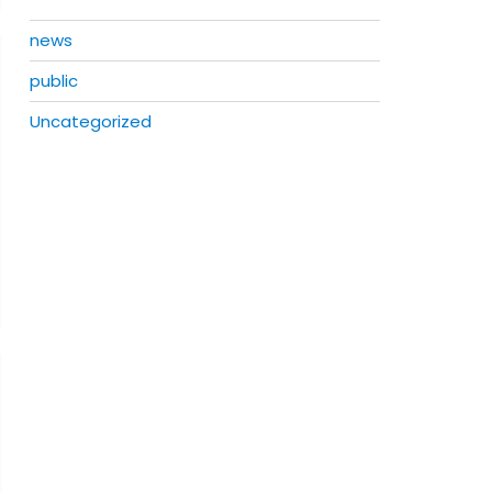
news
public
Uncategorized