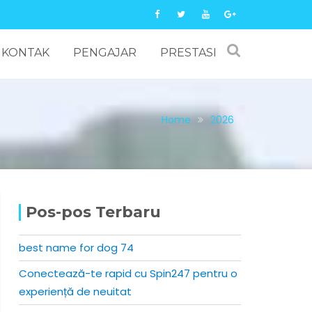
KONTAK
PENGAJAR
PRESTASI
Home
2026
Pos-pos Terbaru
best name for dog 74
Conectează-te rapid cu Spin247 pentru o
experiență de neuitat