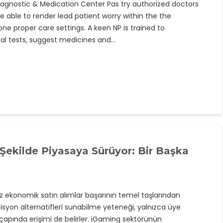
Diagnostic & Medication Center Pas try authorized doctors
able to render lead patient worry within the the
e proper care settings. A keen NP is trained to
cal tests, suggest medicines and…
r Şekilde Piyasaya Sürüyor: Bir Başka
 ekonomik satın alımlar başarının temel taşlarından
omisyon alternatifleri sunabilme yeteneği, yalnızca üye
pında erişimi de belirler. iGaming sektörünün