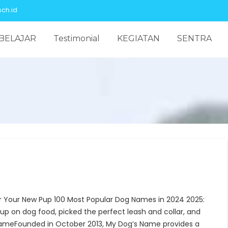
ch.id
BELAJAR
Testimonial
KEGIATAN
SENTRA
r Your New Pup 100 Most Popular Dog Names in 2024 2025:
up on dog food, picked the perfect leash and collar, and
ameFounded in October 2013, My Dog’s Name provides a