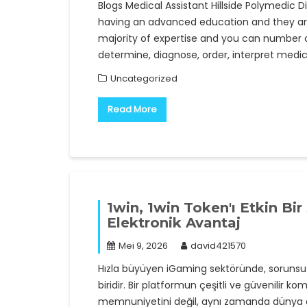
Blogs Medical Assistant Hillside Polymedic 
having an advanced education and they are 
majority of expertise and you can number on
determine, diagnose, order, interpret medi
Uncategorized
Read More
1win, 1win Token'ı Etkin Bi
Elektronik Avantaj
Mei 9, 2026
david421570
Hızla büyüyen iGaming sektöründe, sorunsuz
biridir. Bir platformun çeşitli ve güvenilir k
memnuniyetini değil, aynı zamanda dünya ça