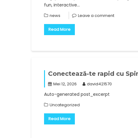
fun, interactive…
news
Leave a comment
Read More
Conectează-te rapid cu Spi
Mei 12, 2026
david421570
Auto-generated post_excerpt
Uncategorized
Read More