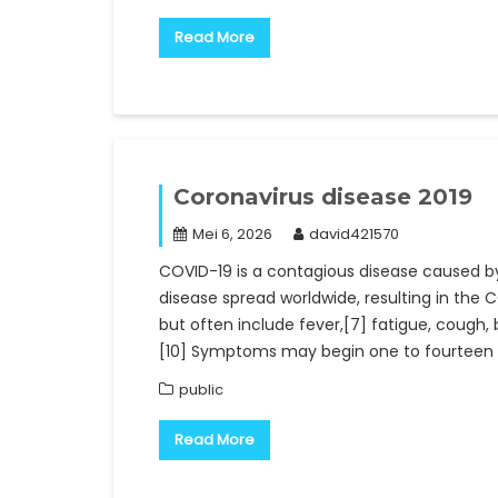
Read More
Coronavirus disease 2019
Mei 6, 2026
david421570
COVID-19 is a contagious disease caused b
disease spread worldwide, resulting in th
but often include fever,[7] fatigue, cough, br
[10] Symptoms may begin one to fourteen d
public
Read More