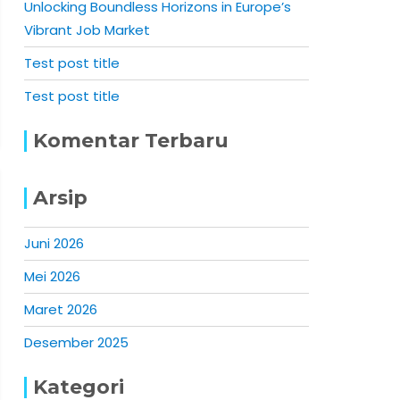
Unlocking Boundless Horizons in Europe’s
Vibrant Job Market
Test post title
Test post title
Komentar Terbaru
Arsip
Juni 2026
Mei 2026
Maret 2026
Desember 2025
Kategori