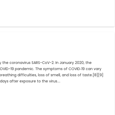
y the coronavirus SARS-CoV-2. In January 2020, the
e COVID-19 pandemic. The symptoms of COVID‑19 can vary
eathing difficulties, loss of smell, and loss of taste.[8][9]
ays after exposure to the virus.…