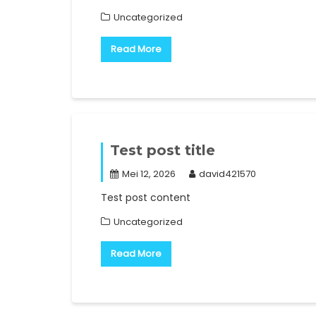
Uncategorized
Read More
Test post title
Mei 12, 2026
david421570
Test post content
Uncategorized
Read More