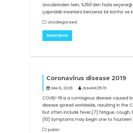
öncülerinden 1win, %250'den fazla seçeneği 
çapındaki insanlara benzersiz bir konfor ve k
Uncategorized
Read More
Coronavirus disease 2019
Mei 6, 2026
david421570
COVID-19 is a contagious disease caused b
disease spread worldwide, resulting in th
but often include fever,[7] fatigue, cough, br
[10] Symptoms may begin one to fourteen d
public