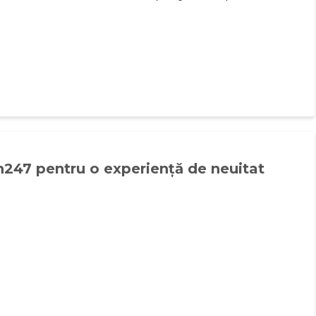
n247 pentru o experiență de neuitat